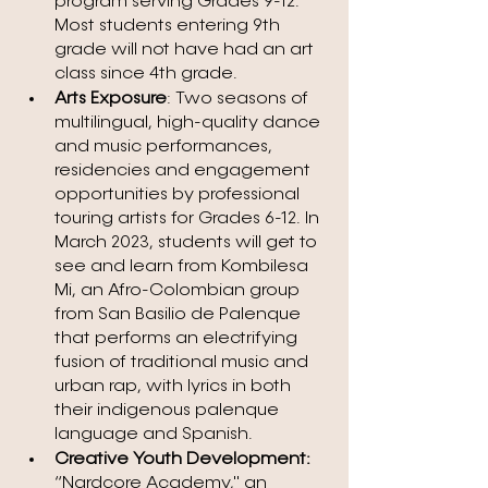
program serving Grades 9-12. 
Most students entering 9th 
grade will not have had an art 
class since 4th grade.
Arts Exposure
: Two seasons of 
multilingual, high-quality dance 
and music performances, 
residencies and engagement 
opportunities by professional 
touring artists for Grades 6-12. In 
March 2023, students will get to 
see and learn from Kombilesa 
Mi, an Afro-Colombian group 
from San Basilio de Palenque 
that performs an electrifying 
fusion of traditional music and 
urban rap, with lyrics in both 
their indigenous palenque 
language and Spanish. 
Creative Youth Development: 
“Nardcore Academy," an 