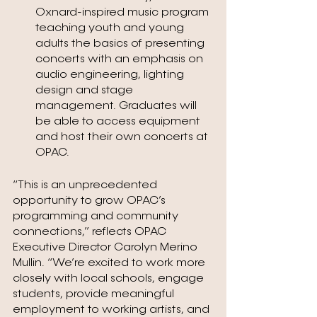
Oxnard-inspired music program 
teaching youth and young 
adults the basics of presenting 
concerts with an emphasis on 
audio engineering, lighting 
design and stage 
management. Graduates will 
be able to access equipment 
and host their own concerts at 
OPAC.
“This is an unprecedented 
opportunity to grow OPAC’s 
programming and community 
connections,” reflects OPAC 
Executive Director Carolyn Merino 
Mullin. “We’re excited to work more 
closely with local schools, engage 
students, provide meaningful 
employment to working artists, and 