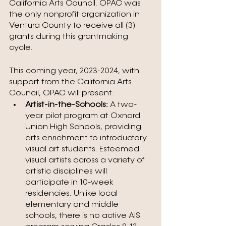
California Arts Council. OPAC was 
the only nonprofit organization in 
Ventura County to receive all (3) 
grants during this grantmaking 
cycle.
This coming year, 2023-2024, with 
support from the California Arts 
Council, OPAC will present:
Artist-in-the-Schools: 
A two-
year pilot program at Oxnard 
Union High Schools, providing 
arts enrichment to introductory 
visual art students. Esteemed 
visual artists across a variety of 
artistic disciplines will 
participate in 10-week 
residencies. Unlike local 
elementary and middle 
schools, there is no active AIS 