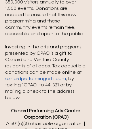
350,000 visitors annually to over 
1,500 events. Donations are 
needed to ensure that this new 
programming and these 
community events remain free, 
accessible and open to the public. 
Investing in the arts and programs 
presented by OPAC is a gift to 
Oxnard and Ventura County 
residents of all ages. Tax deductible 
donations can be made online at 
oxnardperformingarts.com
, by 
texting "OPAC" to 44-321 or by 
mailing a check to the address 
below.
Oxnard Performing Arts Center 
Corporation (OPAC)
A 501(c)(3) charitable organization | 