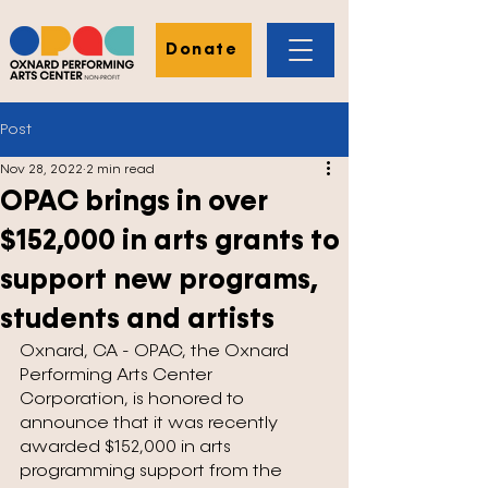
Donate
Post
Nov 28, 2022
2 min read
OPAC brings in over
$152,000 in arts grants to
support new programs,
students and artists
Oxnard, CA - OPAC, the Oxnard 
Performing Arts Center 
Corporation, is honored to 
announce that it was recently 
awarded $152,000 in arts 
programming support from the 