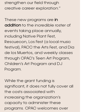
strengthen our field through 
creative career exploration.” 
These new programs are 
in 
addition 
to the incredible roster of 
events taking place annually, 
including Native Plant Fest, 
Rescuecon, Los Fest (a local music 
festival), PACC the Arts Fest, and Dia 
de los Muertos, and weekly classes 
through OPAC’s Teen Art Program, 
Children’s Art Program and DJ 
Program.
While the grant funding is 
significant, it does not fully cover all 
the costs associated with 
increasing the organization’s 
capacity to administer these 
programs. OPAC welcomes over 