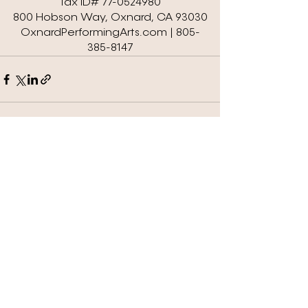
Tax ID# 77-0524980
800 Hobson Way, Oxnard, CA 93030
OxnardPerformingArts.com | 805-
385-8147
See All
Recent Posts