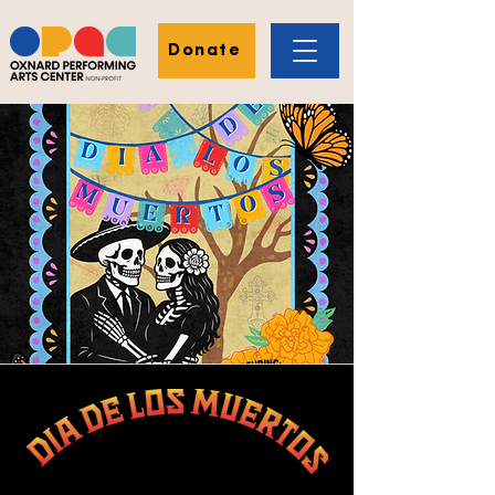
Donate