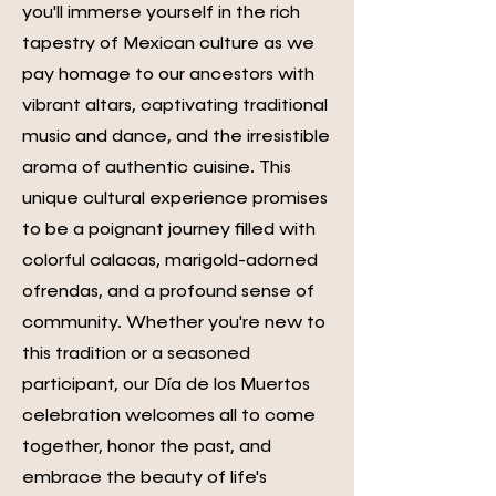
you'll immerse yourself in the rich
tapestry of Mexican culture as we
pay homage to our ancestors with
vibrant altars, captivating traditional
music and dance, and the irresistible
aroma of authentic cuisine. This
unique cultural experience promises
to be a poignant journey filled with
colorful calacas, marigold-adorned
ofrendas, and a profound sense of
community. Whether you're new to
this tradition or a seasoned
participant, our Día de los Muertos
celebration welcomes all to come
together, honor the past, and
embrace the beauty of life's