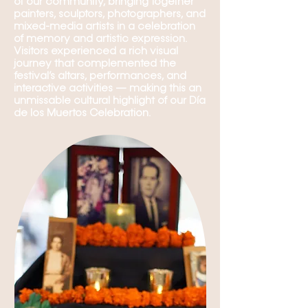
of our community, bringing together
painters, sculptors, photographers, and
mixed-media artists in a celebration
of memory and artistic expression.
Visitors experienced a rich visual
journey that complemented the
festival’s altars, performances, and
interactive activities — making this an
unmissable cultural highlight of our Día
de los Muertos Celebration.