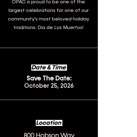
OPAC is proud to be one of the
largest celebrations for one of our
community's most beloved holiday
traditions: Dia de Los Muertos!
Date & Time
Save The Date:
October 25, 2026
Location
800 Hobson Way