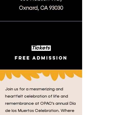
Oxnard, CA 93030
Tickets
Free Admission
Join us for a mesmerizing and
heartfelt celebration of life and
remembrance at OPAC's annual Día
de los Muertos Celebration. Where