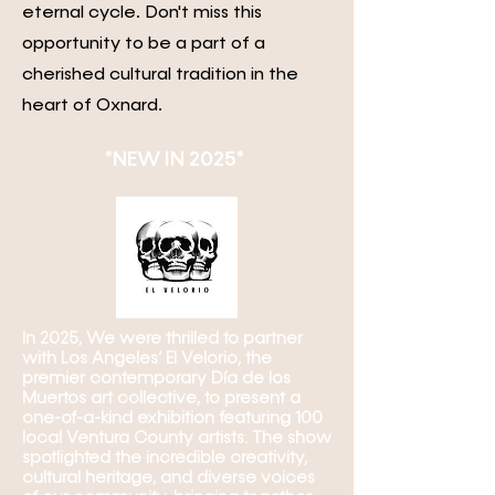
eternal cycle. Don't miss this
opportunity to be a part of a
cherished cultural tradition in the
heart of Oxnard.
*NEW IN 2025* ​
In 2025, We were thrilled to partner
with Los Angeles’ El Velorio, the
premier contemporary Día de los
Muertos art collective, to present a
one-of-a-kind exhibition featuring 100
local Ventura County artists. The show
spotlighted the incredible creativity,
cultural heritage, and diverse voices