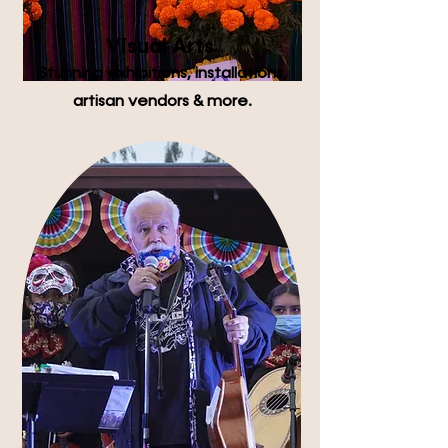
Visual Arts
Stunning exhibitions, installations,
artisan vendors & more.