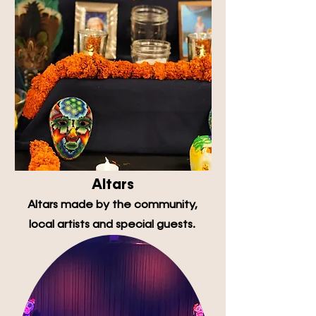
Altars
Altars made by the community,
local artists and special guests.