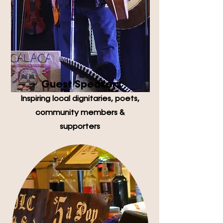
Guest Speakers
Inspiring local dignitaries, poets,
community members &
supporters