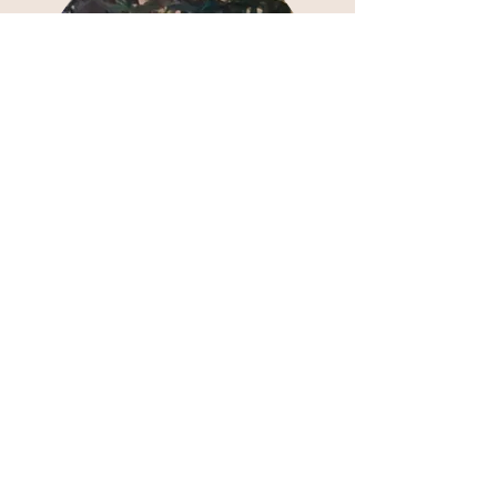
Activities
Photobooths, crafts, face