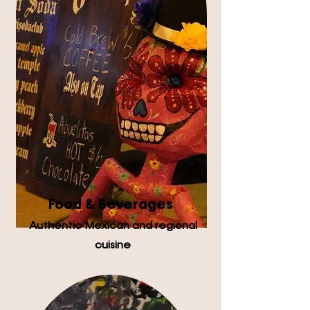
Food & Beverages
Authentic Mexican and regional
cuisine