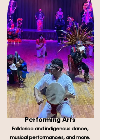
Performing Arts
Folklorico and indigenous dance,
musical performances, and more.