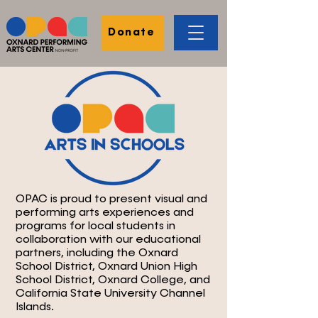
Donate
OPAC is proud to present visual and
performing arts experiences and
programs for local students in
collaboration with our educational
partners, including the Oxnard
School District, Oxnard Union High
School District, Oxnard College, and
California State University Channel
Islands.