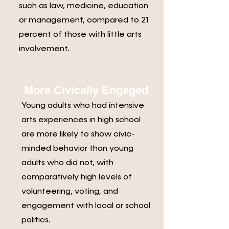
such as law, medicine, education
or management, compared to 21
percent of those with little arts
involvement.
More Civically Engaged
Young adults who had intensive
arts experiences in high school
are more likely to show civic-
minded behavior than young
adults who did not, with
comparatively high levels of
volunteering, voting, and
engagement with local or school
politics.