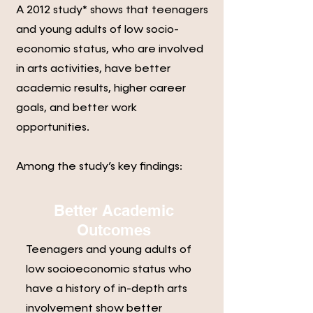
A 2012 study* shows that teenagers
and young adults of low socio-
economic status, who are involved
in arts activities, have better
academic results, higher career
goals, and better work
opportunities.
Among the study’s key findings:
Better Academic
Outcomes
Teenagers and young adults of
low socioeconomic status who
have a history of in-depth arts
involvement show better