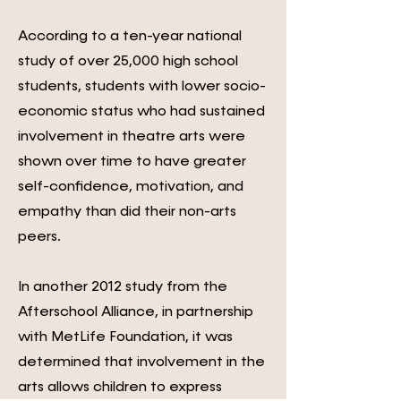
According to a ten-year national
study of over 25,000 high school
students, students with lower socio-
economic status who had sustained
involvement in theatre arts were
shown over time to have greater
self-confidence, motivation, and
empathy than did their non-arts
peers.
In another 2012 study from the
Afterschool Alliance, in partnership
with MetLife Foundation, it was
determined that involvement in the
arts allows children to express