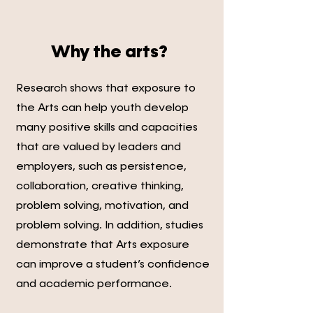
Why the arts?
Research shows that exposure to
the Arts can help youth develop
many positive skills and capacities
that are valued by leaders and
employers, such as persistence,
collaboration, creative thinking,
problem solving, motivation, and
problem solving. In addition, studies
demonstrate that Arts exposure
can improve a student’s confidence
and academic performance.