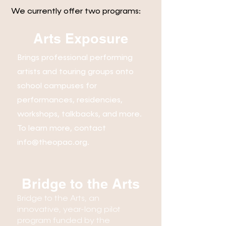
We currently offer two programs:
Arts Exposure
Brings professional performing
artists and touring groups onto
school campuses for
performances, residencies,
workshops, talkbacks, and more.
To learn more, contact
info@theopac.org
.
Bridge to the Arts
Bridge to the Arts, an
innovative, year-long pilot
program funded by the