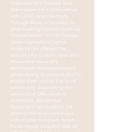
California Arts Council, and
administered in collaboration
with OPAC and Creativity
Through Music, is focused on
empowering Oxnard youth as
"Citizen Artists". 17,000 Oxnard
Union Highschool District
students are offered the
opportunity to learn new and
innovative visual arts
techniques from professional
artists during 10 sessions and to
exhibit their work in the local
community. Supporting the
rebound of CA's creative
workforce, Advanced
Placement art students will
attend intensive workshops
with master teachers, teach
those newly acquired skills at