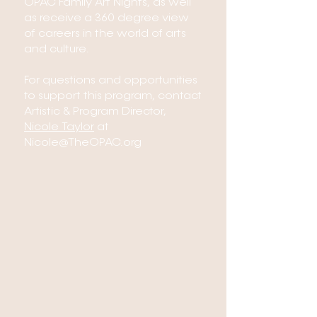
OPAC Family Art Nights, as well
as receive a 360 degree view
of careers in the world of arts
and culture.
For questions and opportunities
to support this program, contact
Artistic & Program Director,
Nicole Taylor
at
Nicole@TheOPAC.org