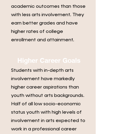
academic outcomes than those
with less arts involvement. They
earn better grades and have
higher rates of college
enrollment and attainment.
Higher Career Goals
Students with in-depth arts
involvement have markedly
higher career aspirations than
youth without arts backgrounds.
Half of all low socio-economic
status youth with high levels of
involvement in arts expected to
work in a professional career