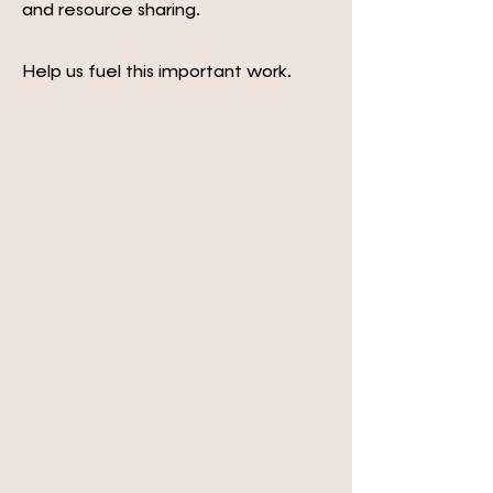
and resource sharing.
Help us fuel this important work.
GIVE NOW