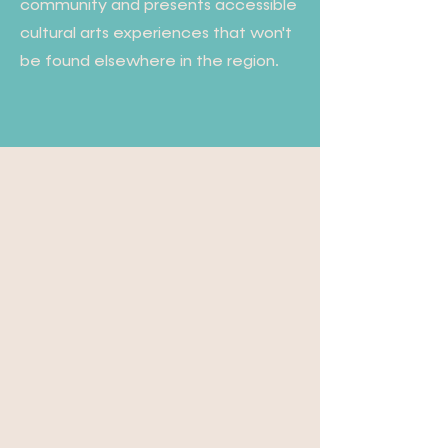
community and presents accessible
cultural arts experiences that won't
be found elsewhere in the region.
Our Community · Our
Culture · Our Center