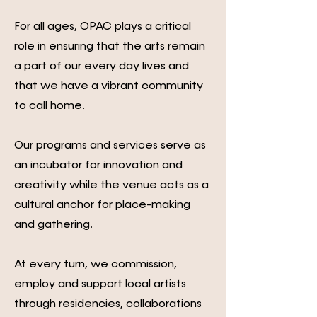
For all ages, OPAC plays a critical
role in ensuring that the arts remain
a part of our every day lives and
that we have a vibrant community
to call home.
Our programs and services serve as
an incubator for innovation and
creativity while the venue acts as a
cultural anchor for place-making
and gathering.
At every turn, we commission,
employ and support local artists
through residencies, collaborations