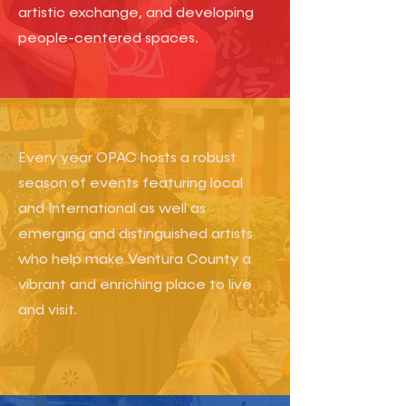
artistic exchange, and developing
people-centered spaces.
​Every year OPAC hosts a robust
season of events featuring local
and International as well as
emerging and distinguished artists
who help make Ventura County a
vibrant and enriching place to live
and visit.