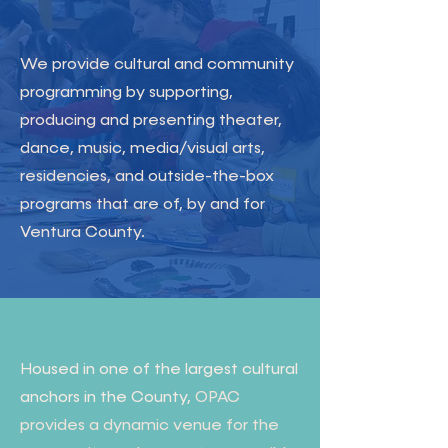
We provide cultural and community
programming by supporting,
producing and presenting theater,
dance, music, media/visual arts,
residencies, and outside-the-box
programs that are of, by and for
Ventura County.
Housed in one of the largest cultural
anchors in the County,
OPAC
provides a dynamic venue for the