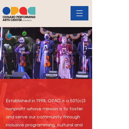
Donate
Established in 1998, OPAC is a 501(c)3
nonprofit whose mission is to foster
and serve our community through
inclusive programming, cultural and